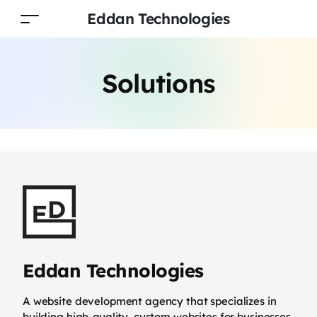
Eddan Technologies
Solutions
Eddan Technologies
A website development agency that specializes in
building high-quality, custom websites for businesses