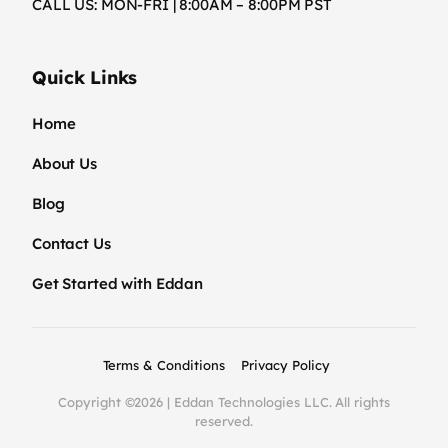
CALL US: MON-FRI | 8:00AM – 8:00PM PST
Quick Links
Home
About Us
Blog
Contact Us
Get Started with Eddan
Terms & Conditions
Privacy Policy
Copyright ©2026 | Eddan Technologies LLC. All rights
reserved.