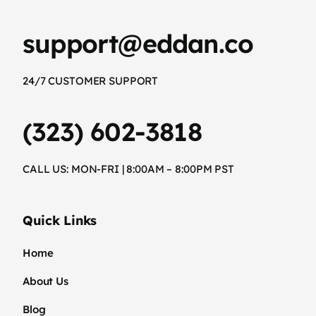
support@eddan.co
24/7 CUSTOMER SUPPORT
(323) 602-3818
CALL US: MON-FRI | 8:00AM – 8:00PM PST
Quick Links
Home
About Us
Blog