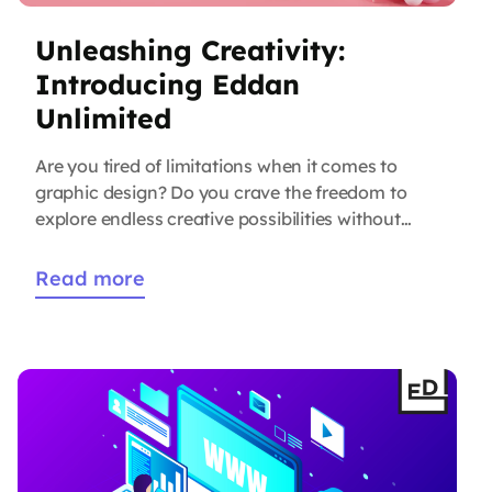
Unleashing Creativity:
Introducing Eddan
Unlimited
Are you tired of limitations when it comes to
graphic design? Do you crave the freedom to
explore endless creative possibilities without
worrying about additional costs? Look no
further than Eddan Unlimited, our
Read more
groundbreaking graphic design service that is
revolutionizing the way businesses approach
design. In today’s fast-paced digital world,
captivating visuals play a pivotal […]