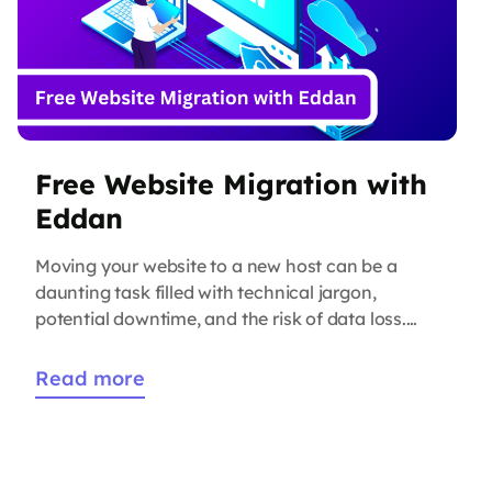
Free Website Migration with
Eddan
Moving your website to a new host can be a
daunting task filled with technical jargon,
potential downtime, and the risk of data loss.
But what if we told you that it doesn’t have to be
that way? At Eddan Technologies, we’ve taken
Read more
the hassle out of the process with our free
website migration service. […]