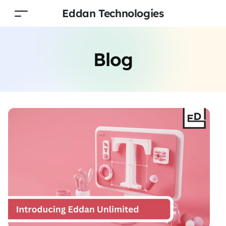
Eddan Technologies
Blog