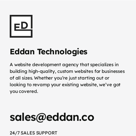
Eddan Technologies
A website development agency that specializes in
building high-quality, custom websites for businesses
of all sizes. Whether you’re just starting out or
looking to revamp your existing website, we’ve got
you covered.
sales@eddan.co
24/7 SALES SUPPORT