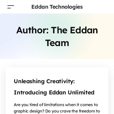
Eddan Technologies
Author:
The Eddan
Team
Unleashing Creativity:
Introducing Eddan Unlimited
Are you tired of limitations when it comes to
graphic design? Do you crave the freedom to