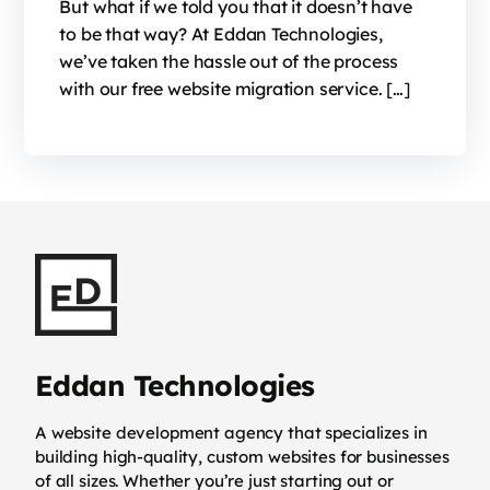
But what if we told you that it doesn’t have
to be that way? At Eddan Technologies,
we’ve taken the hassle out of the process
with our free website migration service. […]
Eddan Technologies
A website development agency that specializes in
building high-quality, custom websites for businesses
of all sizes. Whether you’re just starting out or