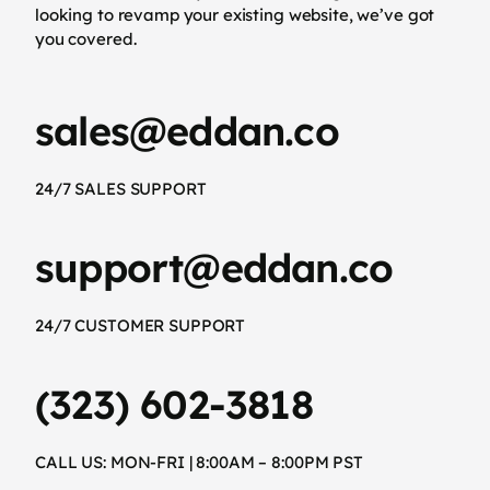
looking to revamp your existing website, we’ve got
you covered.
sales@eddan.co
24/7 SALES SUPPORT
support@eddan.co
24/7 CUSTOMER SUPPORT
(323) 602-3818
CALL US: MON-FRI | 8:00AM – 8:00PM PST