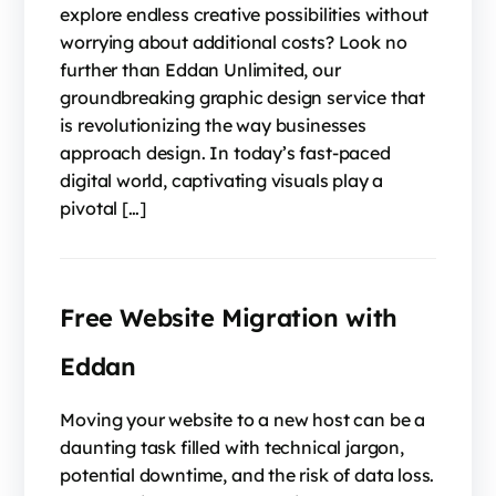
explore endless creative possibilities without
worrying about additional costs? Look no
further than Eddan Unlimited, our
groundbreaking graphic design service that
is revolutionizing the way businesses
approach design. In today’s fast-paced
digital world, captivating visuals play a
pivotal […]
Free Website Migration with
Eddan
Moving your website to a new host can be a
daunting task filled with technical jargon,
potential downtime, and the risk of data loss.